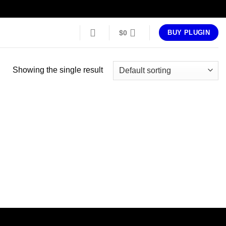
$
0
BUY PLUGIN
Showing the single result