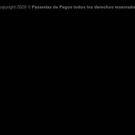
opyright 2026 ©
Pasarelas de Pagos todos los derechos reservad