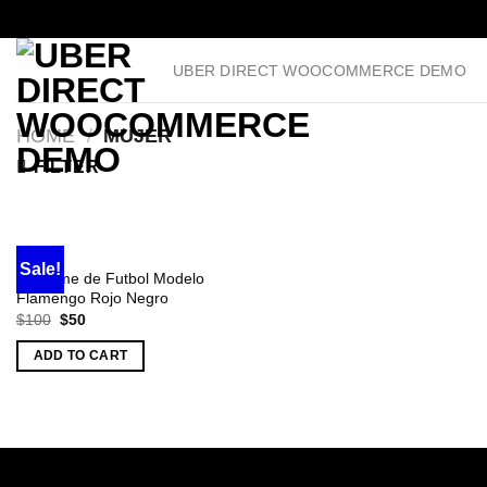
Skip
UBER DIRECT WOOCOMMERCE DEMO
to
content
HOME
/
MUJER
FILTER
MUJER
Sale!
Uniforme de Futbol Modelo
Flamengo Rojo Negro
Original
Current
$
100
$
50
price
price
was:
is:
ADD TO CART
$100.
$50.