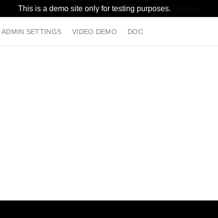
This is a demo site only for testing purposes.
Dismiss
ADMIN SETTINGS
VIDEO DEMO
DOC